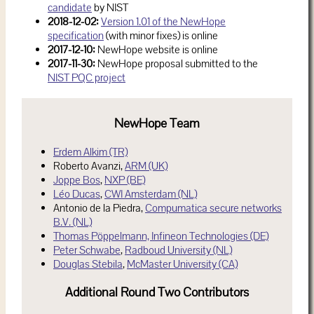
candidate
by NIST
2018-12-02:
Version 1.01 of the NewHope
specification
(with minor fixes) is online
2017-12-10:
NewHope website is online
2017-11-30:
NewHope proposal submitted to the
NIST PQC project
NewHope Team
Erdem Alkim (TR)
Roberto Avanzi,
ARM (UK)
Joppe Bos
,
NXP (BE)
Léo Ducas
,
CWI Amsterdam (NL)
Antonio de la Piedra,
Compumatica secure networks
B.V. (NL)
Thomas Pöppelmann,
Infineon Technologies (DE)
Peter Schwabe
,
Radboud University (NL)
Douglas Stebila
,
McMaster University (CA)
Additional Round Two Contributors