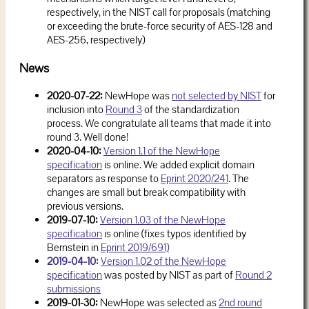
respectively, in the NIST call for proposals (matching
or exceeding the brute-force security of AES-128 and
AES-256, respectively)
News
2020-07-22:
NewHope was
not selected by NIST
for
inclusion into
Round 3
of the standardization
process. We congratulate all teams that made it into
round 3. Well done!
2020-04-10:
Version 1.1 of the NewHope
specification
is online. We added explicit domain
separators as response to
Eprint 2020/241
. The
changes are small but break compatibility with
previous versions.
2019-07-10:
Version 1.03 of the NewHope
specification
is online (fixes typos identified by
Bernstein in
Eprint 2019/691)
2019-04-10:
Version 1.02 of the NewHope
specification
was posted by NIST as part of
Round 2
submissions
2019-01-30:
NewHope was selected as
2nd round