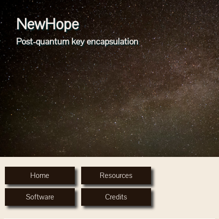
NewHope
Post-quantum key encapsulation
Home
Resources
Software
Credits