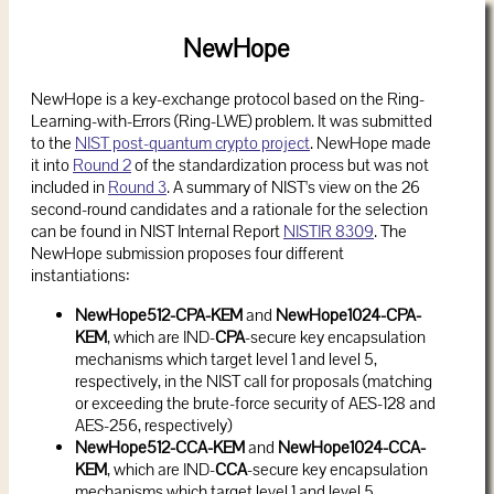
NewHope
NewHope is a key-exchange protocol based on the Ring-
Learning-with-Errors (Ring-LWE) problem. It was submitted
to the
NIST post-quantum crypto project
. NewHope made
it into
Round 2
of the standardization process but was not
included in
Round 3
. A summary of NIST's view on the 26
second-round candidates and a rationale for the selection
can be found in NIST Internal Report
NISTIR 8309
. The
NewHope submission proposes four different
instantiations:
NewHope512-CPA-KEM
and
NewHope1024-CPA-
KEM
, which are IND-
CPA
-secure key encapsulation
mechanisms which target level 1 and level 5,
respectively, in the NIST call for proposals (matching
or exceeding the brute-force security of AES-128 and
AES-256, respectively)
NewHope512-CCA-KEM
and
NewHope1024-CCA-
KEM
, which are IND-
CCA
-secure key encapsulation
mechanisms which target level 1 and level 5,